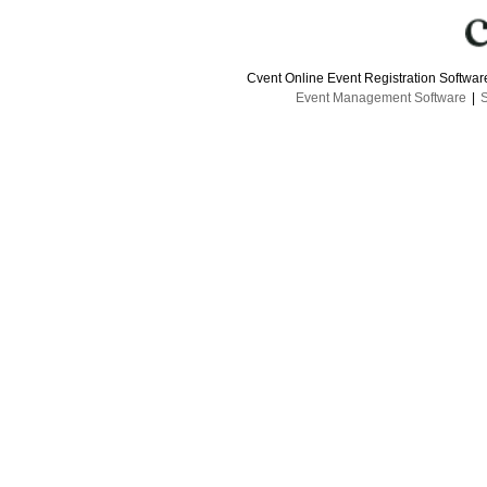
Cvent Online Event Registration Softwa
Event Management Software
|
S